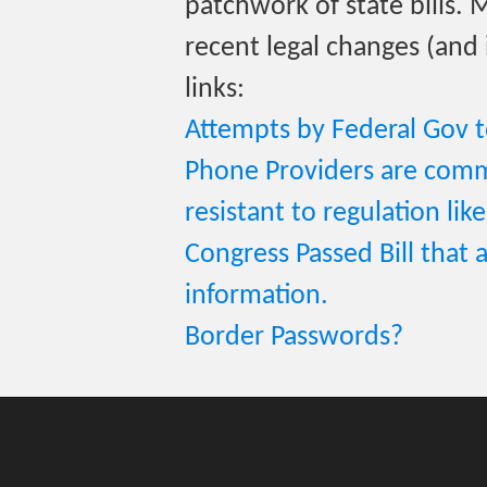
patchwork of state bills.
recent legal changes (and 
links:
Attempts by Federal Gov t
Phone Providers are comm
resistant to regulation like
Congress Passed Bill that a
information.
Border Passwords?