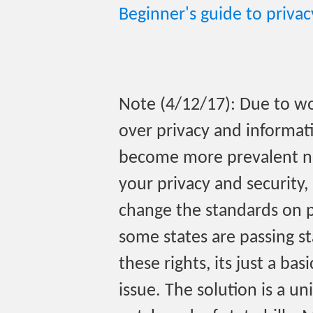
Beginner's guide to priva
Note (4/12/17): Due to wo
over privacy and informati
become more prevalent no
your privacy and security
change the standards on pr
some states are passing st
these rights, its just a ba
issue. The solution is a u