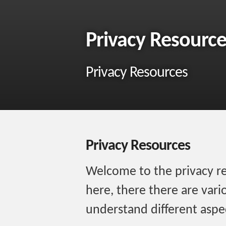
Privacy Resource
Privacy Resources
Privacy Resources
Welcome to the privacy res
here, there there are vari
understand different aspec